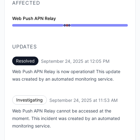
AFFECTED
Web Push APN Relay
Operational from 11:53 AM to 11:53 AM, Major outage
UPDATES
Resolved
September 24, 2025 at 12:05 PM
UTC
Web Push APN Relay is now operational! This update
was created by an automated monitoring service.
Investigating
September 24, 2025 at 11:53 AM
UTC
Web Push APN Relay cannot be accessed at the
moment. This incident was created by an automated
monitoring service.