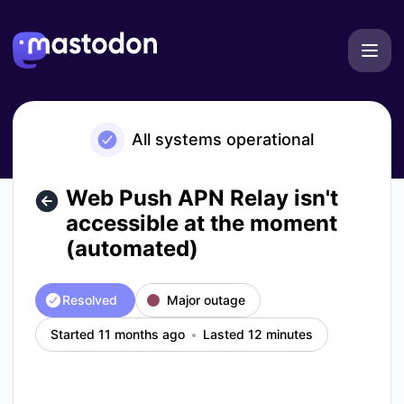
Mastodon - Web Push APN Relay isn't accessible at the mo
All systems operational
Web Push APN Relay isn't
accessible at the moment
(automated)
Resolved
Major outage
Started 11 months ago
Lasted 12 minutes